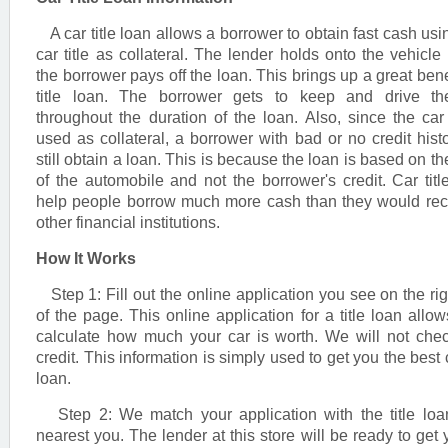
A car title loan allows a borrower to obtain fast cash usin
car title as collateral. The lender holds onto the vehicle t
the borrower pays off the loan. This brings up a great benef
title loan. The borrower gets to keep and drive the
throughout the duration of the loan. Also, since the car t
used as collateral, a borrower with bad or no credit hist
still obtain a loan. This is because the loan is based on th
of the automobile and not the borrower's credit. Car titl
help people borrow much more cash than they would rec
other financial institutions.
How It Works
Step 1: Fill out the online application you see on the rig
of the page. This online application for a title loan allow
calculate how much your car is worth. We will not che
credit. This information is simply used to get you the best c
loan.
Step 2: We match your application with the title loa
nearest you. The lender at this store will be ready to get 