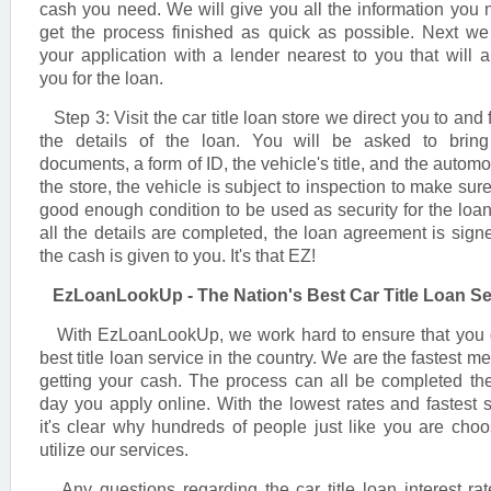
cash you need. We will give you all the information you 
get the process finished as quick as possible. Next w
your application with a lender nearest to you that will 
you for the loan.
Step 3: Visit the car title loan store we direct you to and 
the details of the loan. You will be asked to brin
documents, a form of ID, the vehicle's title, and the automo
the store, the vehicle is subject to inspection to make sure 
good enough condition to be used as security for the loa
all the details are completed, the loan agreement is sign
the cash is given to you. It's that EZ!
EzLoanLookUp - The Nation's Best Car Title Loan Se
With EzLoanLookUp, we work hard to ensure that you 
best title loan service in the country. We are the fastest m
getting your cash. The process can all be completed t
day you apply online. With the lowest rates and fastest s
it's clear why hundreds of people just like you are choo
utilize our services.
Any questions regarding the car title loan interest ra