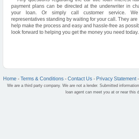
payment plans can be directed at the underwriter in ch
your loan. Or simply call customer service. W
representatives standing by waiting for your call. They are 
help make the process and easy and hassle-free as possi
look forward to helping you get the money you need today.
Home
-
Terms & Conditions
-
Contact Us
-
Privacy Statement
We are a third party company. We are not a lender. Submitted information
loan agent can meet you at or near this 