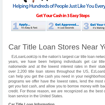
Car Title Loan Stores Near 
EzLoanLookUp is the nation's largest car title loan netwo
years, we have been helping individuals get car titl
nationwide and at the lowest interest rates in their stat
over 2,200 title loan stores throughout the US, EzLoa
can help you get the cash you need in your neighborho
programs we offer have the lowest rates, lend the most
get you fast cash, and allow you to borrow money with ba
credit. For those reason, we are recognized as the best ca
loan service in the United States.
Car Title Loan Information